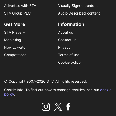
Advertise with STV
Visually Signed content
STV Group PLC
Audio Described content
Get More
Information
STV Player+
About us
Marketing
Contact us
How to watch
Privacy
Competitions
Terms of use
Cookie policy
© Copyright 2007-
2026
STV. All rights reserved.
Cookie Info: To find out how to manage cookies, see our
cookie
policy
.