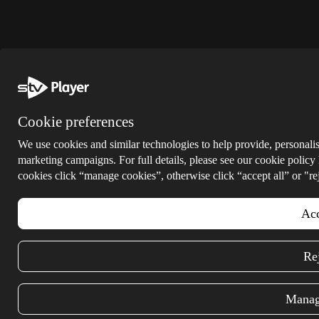
Cookie preferences
We use cookies and similar technologies to help provide, personalis
marketing campaigns. For full details, please see our cookie policy
cookies click “manage cookies”, otherwise click “accept all” or "rej
Acc
Rej
Manag