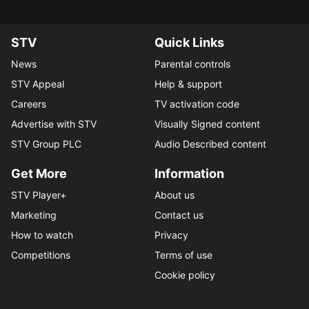
STV
Quick Links
News
Parental controls
STV Appeal
Help & support
Careers
TV activation code
Advertise with STV
Visually Signed content
STV Group PLC
Audio Described content
Get More
Information
STV Player+
About us
Marketing
Contact us
How to watch
Privacy
Competitions
Terms of use
Cookie policy