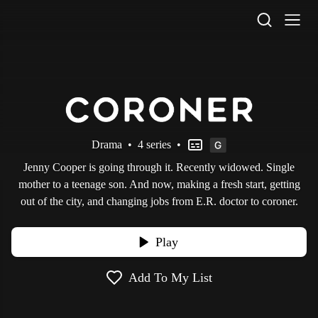
STV Homepage
Drama
•
4 series
•
Jenny Cooper is going through it. Recently widowed. Single
mother to a teenage son. And now, making a fresh start, getting
out of the city, and changing jobs from E.R. doctor to coroner.
Play
Add To My List