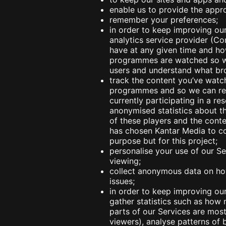
enable us to provide the appro
remember your preferences;
in order to keep improving ou
analytics service provider (C
have at any given time and how
programmes are watched so we
users and understand what bro
track the content you’ve watc
programmes and so we can repo
currently participating in a r
anonymised statistics about t
of these players and the conte
has chosen Kantar Media to col
purpose but for this project;
personalise your use of our S
viewing;
collect anonymous data on how
issues;
in order to keep improving our
gather statistics such as how
parts of our Services are mo
viewers), analyse patterns o