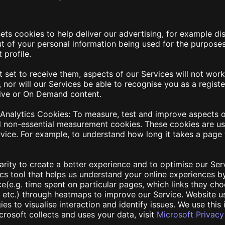
ets cookies to help deliver our advertising, for example d
 of your personal information being used for the purposes
 profile.
t set to receive them, aspects of our Services will not work
, nor will our Services be able to recognise you as a regis
Live or On Demand content.
 Analytics Cookies
: To measure, test and improve aspects o
l non-essential measurement cookies. These cookies are us
vice. For example, to understand how long it takes a page 
larity to create a better experience and to optimise our Ser
tics tool that helps us understand your online experiences 
e(e.g. time spent on particular pages, which links they cho
n), etc.) through heatmaps to improve our Service. Website u
es to visualise interaction and identify issues. We use this 
rosoft collects and uses your data, visit
Microsoft Privac