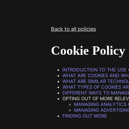
STV Homepage
Back to all policies
Cookie Policy
INTRODUCTION TO THE USE 
WHAT ARE COOKIES AND WH
WHAT ARE SIMILAR TECHNO
WHAT TYPES OF COOKIES AR
DIFFERENT WAYS TO MANAG
OPTING OUT OF MORE RELE
MANAGING ANALYTICS 
MANAGING ADVERTISIN
FINDING OUT MORE