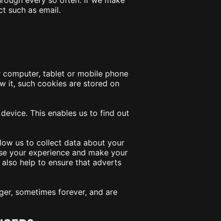
hrough every so often. If we make
ct such as email.
ur computer, tablet or mobile phone
w it, such cookies are stored on
evice. This enables us to find out
low us to collect data about your
ise your experience and make your
 also help to ensure that adverts
ger, sometimes forever, and are