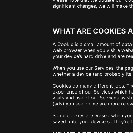
Please note that we update our Cook
significant changes, we will make t
WHAT ARE COOKIES A
A Cookie is a small amount of data 
web browser when you visit a websit
your device’s hard drive and are re
When you use our Services, the pag
whether a device (and probably its 
Cookies do many different jobs. Th
experience of our Services which h
visits and use of our Services as st
(ads) you see online are more releva
Some cookies are erased when you c
saved onto your device so they're