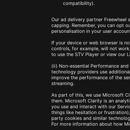
compatibility).
Our ad delivery partner Freewheel s
capping. Remember, you can opt out
personalisation in your user account
If your device or web browser is no
controls, for example, will not work
to use the STV Player or view our 
(ii) Non-essential Performance and
technology providers use additiona
improve the performance of the ser
streaming.
As part of this, we use Microsoft C
them. Microsoft Clarity is an analy
you use and interact with our Servic
things like hesitation or frustratio
party cookies and similar technologi
For more information about how Mic