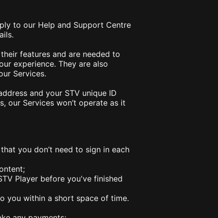
pply to our Help and Support Centre
ails.
 their features and are needed to
our experience. They are also
our Services.
P address and your STV unique ID
, our Services won’t operate as it
 that you don’t need to sign in each
ontent;
STV Player before you've finished
 you within a short space of time.
make any payments;