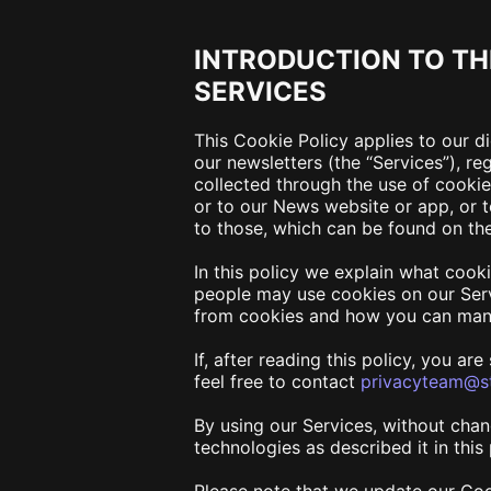
INTRODUCTION TO TH
SERVICES
This Cookie Policy applies to our d
our newsletters (the “
Services
”), r
collected through the use of cooki
or to our News website or app
, or
to those, which can be found on th
In this policy we explain what cook
people may use cookies on our Serv
from cookies and how you can man
If, after reading this policy, you a
feel free to contact
privacyteam@st
By using our Services, without chan
technologies as described it in thi