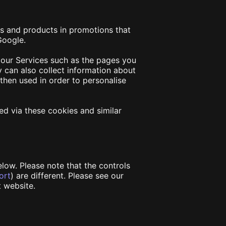
es and products in promotions that
 Google.
 our Services such as the pages you
y can also collect information about
then used in order to personalise
ed via these cookies and similar
low. Please note that the controls
ort
) are different. Please see our
t website.