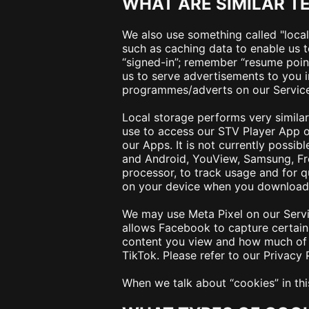
WHAT ARE SIMILAR T
We also use something called "local 
such as caching data to enable us t
“signed-in”; remember “resume point
us to serve advertisements to you 
programmes/adverts on our Services. 
Local storage performs very similar 
use to access our STV Player App on
our Apps. It is not currently possib
and Android, YouView, Samsung, Fr
processor, to track usage and for 
on your device when you download t
We may use Meta Pixel on our Servic
allows Facebook to capture certain 
content you view and how much of t
TikTok. Please refer to our Privacy
When we talk about “
cookies
” in t