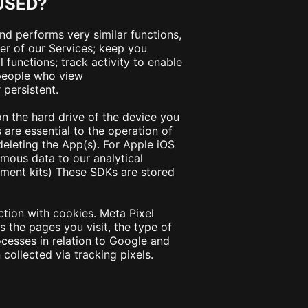
USED?
and performs very similar functions,
er of our Services; keep you
functions; track activity to enable
 people who view
 persistent.
 on the hard drive of the device you
are essential to the operation of
deleting the App(s). For Apple iOS
ous data to our analytical
pment kits) These SDKs are stored
ction with cookies. Meta Pixel
 the pages you visit, the type of
cesses in relation to Google and
collected via tracking pixels.