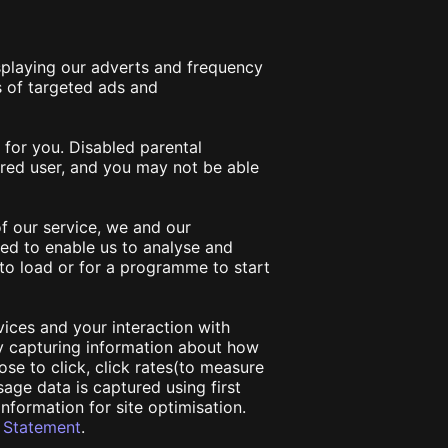
isplaying our adverts and frequency
 of targeted ads and
 for you. Disabled parental
tered user, and you may not be able
f our service, we and our
ed to enable us to analyse and
to load or for a programme to start
vices and your interaction with
by capturing information about how
ose to click, click rates(to measure
sage data is captured using first
information for site optimisation.
y Statement
.