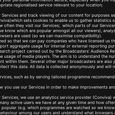
priate regionalised service relevant to your location;
r Services an
d track viewing of our content for purposes set
onviva)which sets cookies to enable us to gather statistics
 often they visit our Services; which parts of our Service
 know which are popular amongst all our viewers), analy
wsers are used (so we can maximise compatibility).
hed so that we can pay companies who have licensed us th
rt aggregate usage for internal or external reporting pur
esearch project carried out by the Broadcasters’ Audience 
he usage of media players. The aim is to understand the nu
nt within them. Several other major broadcasters are also p
lect this data. All data is collected anonymously and will 
ervices, such as by serving tailored programme rec
ommendat
 you use our Services in order to make improvements and t
 Services, we use an analytics service provider (Conviva) 
 many active users we have at any given time and how often
st popular (e.g. which programmes are watched so we know 
f behaviour among our users and understand what browsers