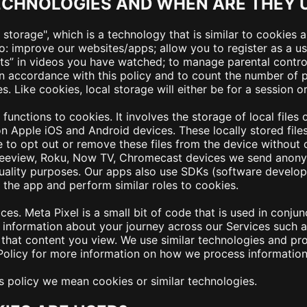
ECHNOLOGIES AND WHEN ARE THEY 
storage", which is a technology that is similar to cookies 
o: improve our websites/apps; allow you to register as a us
s” in videos you have watched; to manage parental control 
in accordance with this policy and to count the number of
Like cookies, local storage will either be for a session or
functions to cookies. It involves the storage of local files
 Apple iOS and Android devices. These locally stored files 
le to opt out or remove these files from the device without 
eeview, Roku, Now TV, Chromecast devices we send anonym
quality purposes. Our apps also use SDKs (software develo
he app and perform similar roles to cookies.
es. Meta Pixel is a small bit of code that is used in conjun
information about your journey across our Services such as
hat content you view. We use similar technologies and pro
 Policy for more information on how we process information 
his policy we mean cookies or similar technologies.