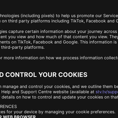
hnologies (including pixels) to help us promote our Servic
u on third party platforms including TikTok, Facebook and
gies capture certain information about your journey across
ontent you view and how much of that content you view. The
ments on TikTok, Facebook and Google. This information is 
third-party platforms.
for more information on how we process information collect
D CONTROL YOUR COOKIES
n manage and control your cookies, and we outline them be
 Help and Support Centre website (available at
stv.tv/supp
 details on how to control and update your cookies on tha
ERENCES
es for your device by managing your cookie preferences.
UR WEB BROWSER