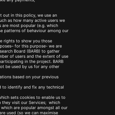
 out in this policy, we use an
 such as how many active users we
s are most popular (e.g. which
se patterns of behaviour among our
e rights to show you those
poses– for this purpose- we are
Research Board (BARB) to gather
mber of users and the extent of use
articipating in the project. BARB
not be used by us for any other
ions based on your previous
o identify and fix any technical
which sets cookies to enable us to
 they visit our Services; which
which are popular amongst all our
 are used (so we can maximise