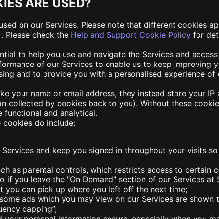
IES ARE USED?
used on our Services. Please note that different cookies a
). Please check the
Help and Support Cookie Policy
for det
ntial to help you use and navigate the Services and access
rformance of our Services to enable us to keep improving y
sing and to provide you with a personalised experience of 
like your name or email address, they instead store your I
on collected by cookies back to you). Without these cookies
e functional and analytical.
 cookies do include:
r Services and keep you signed in throughout your visits so
ch as parental controls, which restricts access to certain c
o if you leave the "On Demand" section of our Services at 
 you can pick up where you left off the next time;
t some ads which you may view on our Services are shown to
quency capping”;
d your personal information secure, especially when you 