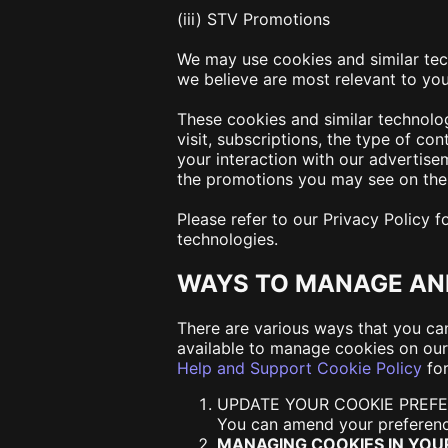
(iii) STV Promotions
We may use cookies and similar tec
we believe are most relevant to yo
These cookies and similar technolo
visit, subscriptions, the type of c
your interaction with our advertise
the promotions you may see on the 
Please refer to our Privacy Policy 
technologies.
WAYS TO MANAGE AN
There are various ways that you ca
available to manage cookies on our
Help and Support Cookie Policy
for
UPDATE YOUR COOKIE PREF
You can amend your preferenc
MANAGING COOKIES IN YO