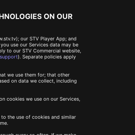
CHNOLOGIES ON OUR
w.stv.tv); our STV Player App; and
r you use our Services data may be
pply to our STV Commercial website,
/support
)
. Separate policies apply
hat we use them for; that other
sed on data we collect, including
on on cookies we use on our Services,
to the use of cookies and similar
ime.