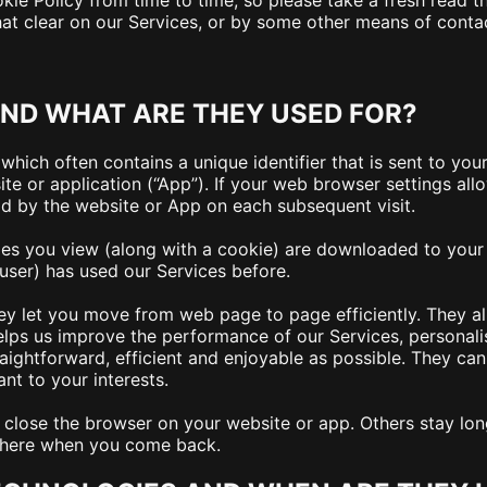
ie Policy from time to time, so please take a fresh read t
hat clear on our Services, or by some other means of conta
ND WHAT ARE THEY USED FOR?
which often contains a unique identifier that is sent to yo
e or application (“App”). If your web browser settings allo
ad by the website or App on each subsequent visit.
es you view (along with a cookie) are downloaded to your d
user) has used our Services before.
ey let you move from web page to page efficiently. They al
elps us improve the performance of our Services, personal
raightforward, efficient and enjoyable as possible. They can
nt to your interests.
lose the browser on your website or app. Others stay lon
 there when you come back.