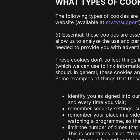
WHAT TYPES OF COOK
The following types of cookies are 
website (available at
stv.tv/support
(i) Essential:
these cookies are esse
allow us to analyse the use and pe
needed to provide you with adverti
These cookies don’t collect things 
(which we can use to link informati
should. In general, these cookies ar
Some examples of things that these
identify you as signed into ou
and every time you visit;
remember security settings, su
remember your place in a vide
watching a programme, so that
limit the number of times tha
This is sometimes called “fre
to keep our sites and apps an