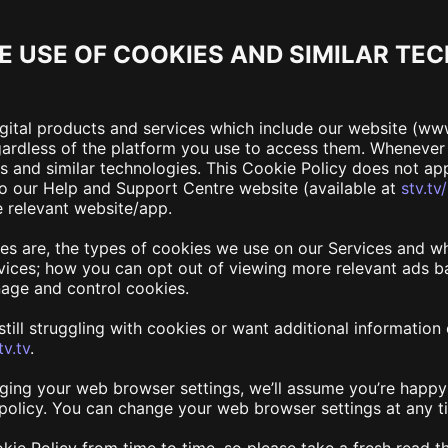
E USE OF COOKIES AND SIMILAR TE
igital products and services which include our website (ww
egardless of the platform you use to access them. Wheneve
es and similar technologies. This Cookie Policy does not a
 to our Help and Support Centre website (available at
stv.tv
e relevant website/app.
ies are, the types of cookies we use on our Services and w
ices; how you can opt out of viewing more relevant ads ba
age and control cookies.
re still struggling with cookies or want additional informati
v.tv
.
ging your web browser settings, we’ll assume you’re happy 
s policy. You can change your web browser settings at any t