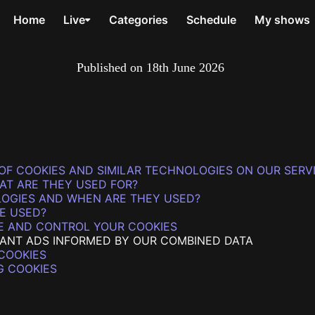
Home
Live
Categories
Schedule
My shows
Published on
18th June 2026
OF COOKIES AND SIMILAR TECHNOLOGIES ON OUR SERV
AT ARE THEY USED FOR?
LOGIES AND WHEN ARE THEY USED?
E USED?
E AND CONTROL YOUR COOKIES
VANT ADS INFORMED BY OUR COMBINED DATA
COOKIES
G COOKIES