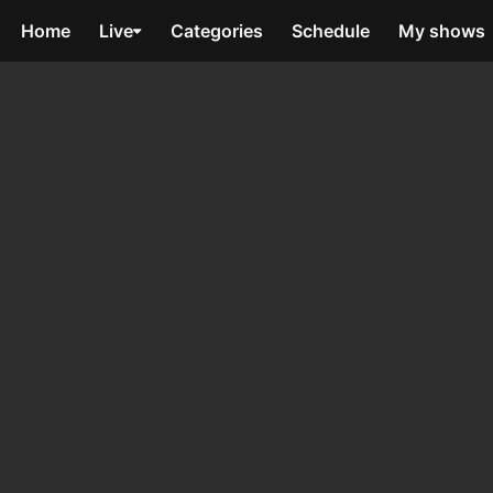
Home
Live
Categories
Schedule
My shows