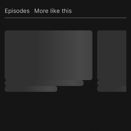
Episodes
More like this