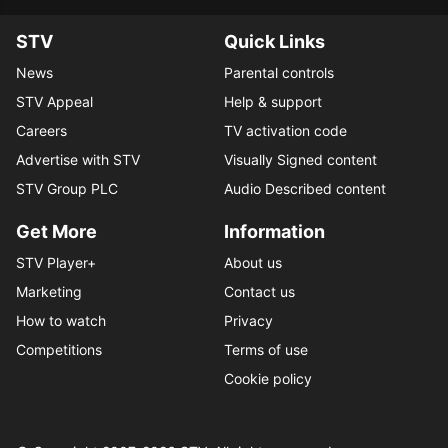
STV
Quick Links
News
Parental controls
STV Appeal
Help & support
Careers
TV activation code
Advertise with STV
Visually Signed content
STV Group PLC
Audio Described content
Get More
Information
STV Player+
About us
Marketing
Contact us
How to watch
Privacy
Competitions
Terms of use
Cookie policy