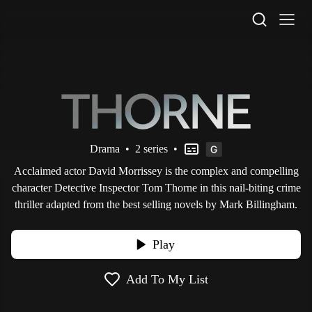
STV Homepage
Drama
•
2 series
•
Acclaimed actor David Morrissey is the complex and compelling
character Detective Inspector Tom Thorne in this nail-biting crime
thriller adapted from the best selling novels by Mark Billingham.
Play
Add To My List