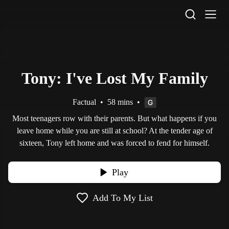
STV Homepage
Tony: I've Lost My Family
Factual
•
58 mins
•
Most teenagers row with their parents. But what happens if you
leave home while you are still at school? At the tender age of
sixteen, Tony left home and was forced to fend for himself.
Play
Add To My List