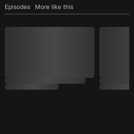
Episodes
More like this