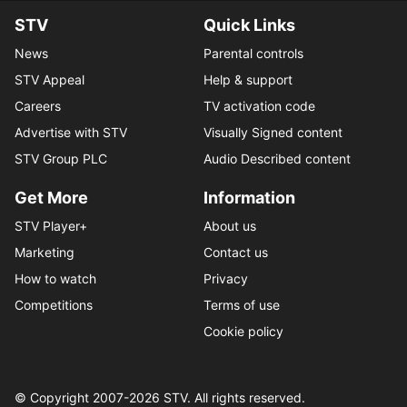
STV
Quick Links
News
Parental controls
STV Appeal
Help & support
Careers
TV activation code
Advertise with STV
Visually Signed content
STV Group PLC
Audio Described content
Get More
Information
STV Player+
About us
Marketing
Contact us
How to watch
Privacy
Competitions
Terms of use
Cookie policy
© Copyright 2007-
2026
STV. All rights reserved.