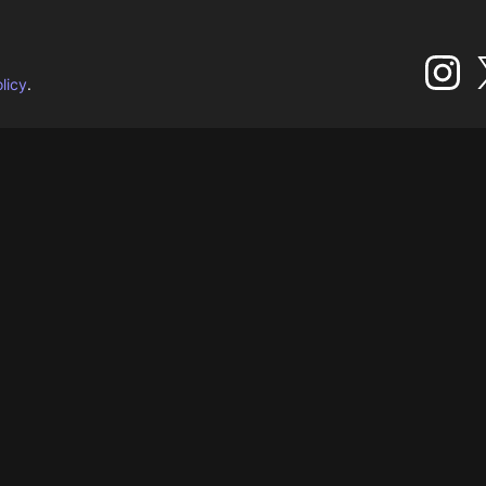
licy
.