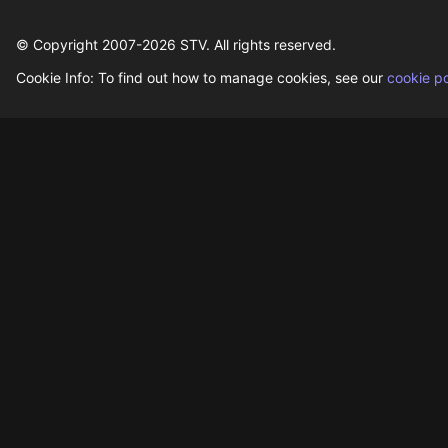
© Copyright 2007-
2026
STV. All rights reserved.
Cookie Info: To find out how to manage cookies, see our
cookie po