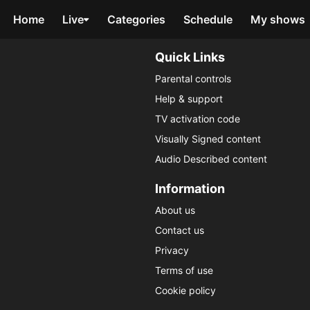
Home
Live
Categories
Schedule
My shows
Quick Links
Parental controls
Help & support
TV activation code
Visually Signed content
Audio Described content
Information
About us
Contact us
Privacy
Terms of use
Cookie policy