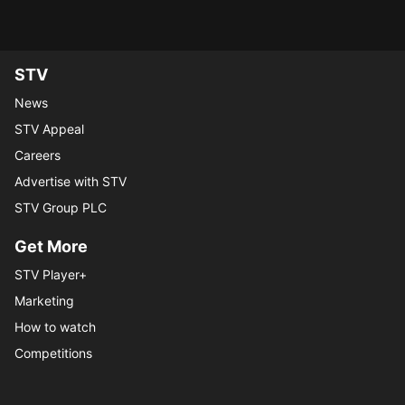
STV Homepage
STV
News
STV Appeal
Careers
Advertise with STV
STV Group PLC
Get More
STV Player+
Marketing
How to watch
Competitions