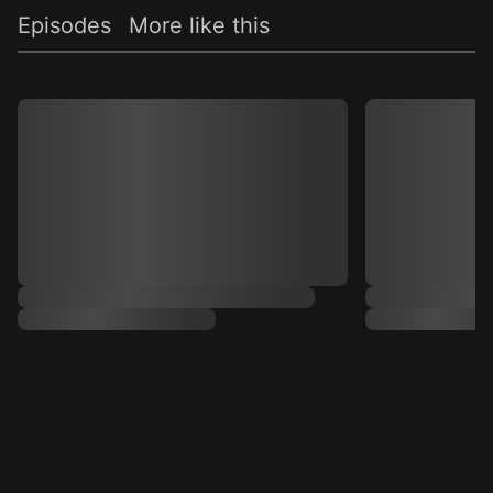
Episodes
More like this