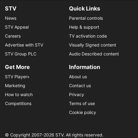
STV
Quick Links
News
Parental controls
STV Appeal
Help & support
Careers
TV activation code
Advertise with STV
Visually Signed content
STV Group PLC
Audio Described content
Get More
Information
STV Player+
About us
Marketing
Contact us
How to watch
Privacy
Competitions
Terms of use
Cookie policy
© Copyright 2007-
2026
STV. All rights reserved.