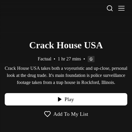
STV Homepage
Crack House USA
Factual
•
1 hr 27 mins
•
Crack House USA takes both a voyeuristic and up-close, personal
look at the drug trade. It's main foundation is police surveillance
footage taken from a trap house in Rockford, Illinois.
Play
Add To My List