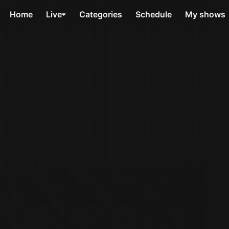
Home
Live
Categories
Schedule
My shows