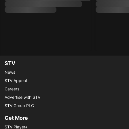
STV
News
STV Appeal
Careers
Advertise with STV
STV Group PLC
Get More
STV Player+