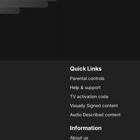
Quick Links
Parental controls
Help & support
TV activation code
Visually Signed content
Audio Described content
Information
About us