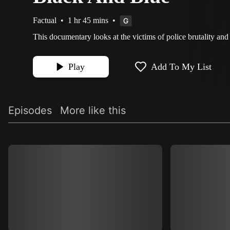
Factual
•
1 hr 45 mins
•
This documentary looks at the victims of police brutality and t
Play
Add To My List
Episodes
More like this