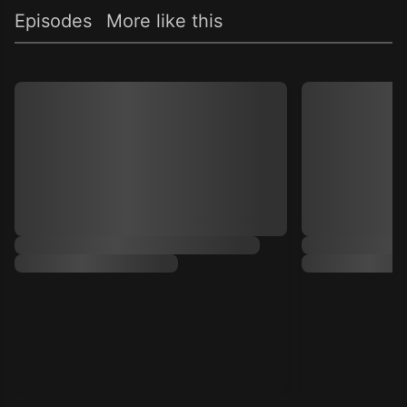
Episodes
More like this