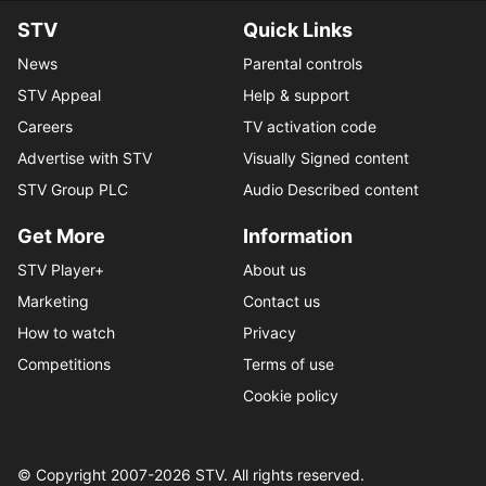
STV
Quick Links
News
Parental controls
STV Appeal
Help & support
Careers
TV activation code
Advertise with STV
Visually Signed content
STV Group PLC
Audio Described content
Get More
Information
STV Player+
About us
Marketing
Contact us
How to watch
Privacy
Competitions
Terms of use
Cookie policy
© Copyright 2007-
2026
STV. All rights reserved.