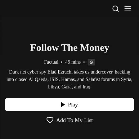
STV Homepage
Follow The Money
Factual
•
45 mins
•
Dark net cyber spy Elad Ezrachi takes us undercover, hacking
into closed Al Qaeda, ISIS, Hamas, and Salafist forums in Syria,
Libya, Gaza, and Iraq.
Play
Add To My List