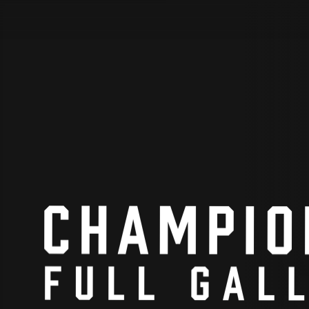
STV Homepage