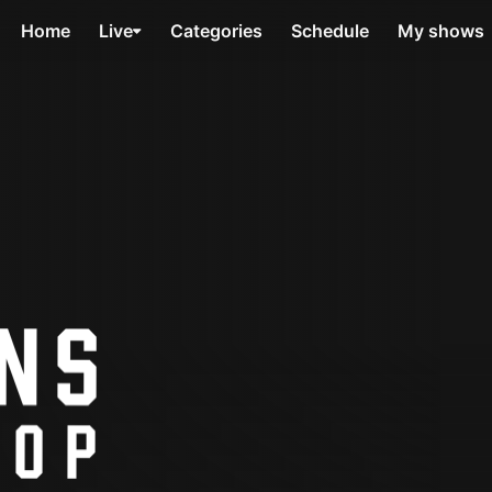
Home
Live
Categories
Schedule
My shows