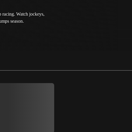
p racing. Watch jockeys,
Jumps season.