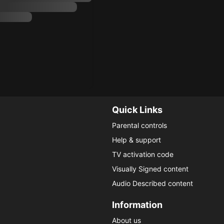
Quick Links
Parental controls
Help & support
TV activation code
Visually Signed content
Audio Described content
Information
About us