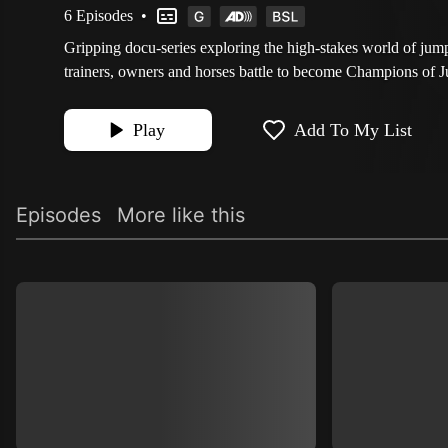
6 Episodes
•
Gripping docu-series exploring the high-stakes world of jum
trainers, owners and horses battle to become Champions of 
Play
Add To My List
Episodes
More like this