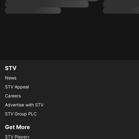
STV
News
STV Appeal
Careers
Advertise with STV
STV Group PLC
Get More
STV Player+