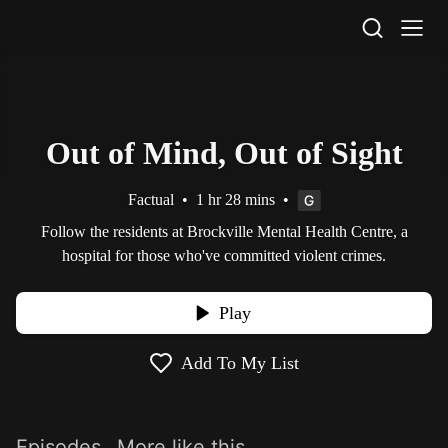
STV Homepage
Out of Mind, Out of Sight
Factual
•
1 hr 28 mins
•
Follow the residents at Brockville Mental Health Centre, a
hospital for those who've committed violent crimes.
Play
Add To My List
Episodes
More like this