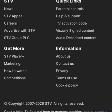
STV
Quick Links
News
Parental controls
STV Appeal
Help & support
Careers
TV activation code
Advertise with STV
Visually Signed content
STV Group PLC
Audio Described content
Get More
Information
STV Player+
About us
Marketing
Contact us
How to watch
Privacy
Competitions
Terms of use
Cookie policy
© Copyright 2007-
2026
STV. All rights reserved.
Cookie Info: To find out how to manage cookies, see our
cookie