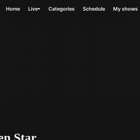
Home
Live
Categories
Schedule
My shows
en Star