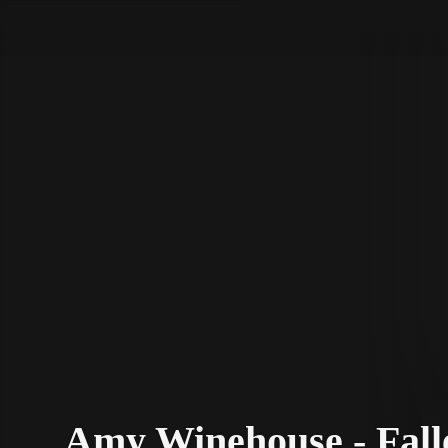
STV Homepage
Amy Winehouse - Fall