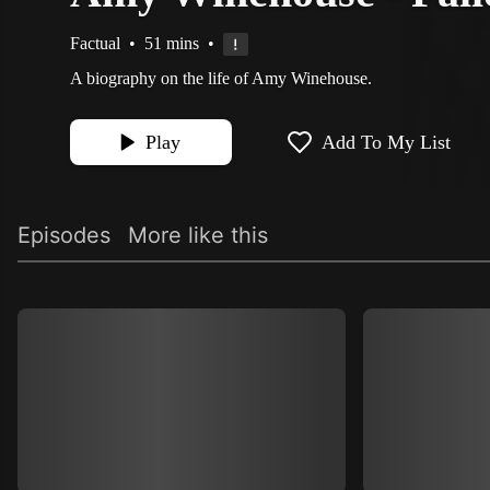
Factual
•
51 mins
•
A biography on the life of Amy Winehouse.
Play
Add To My List
Episodes
More like this