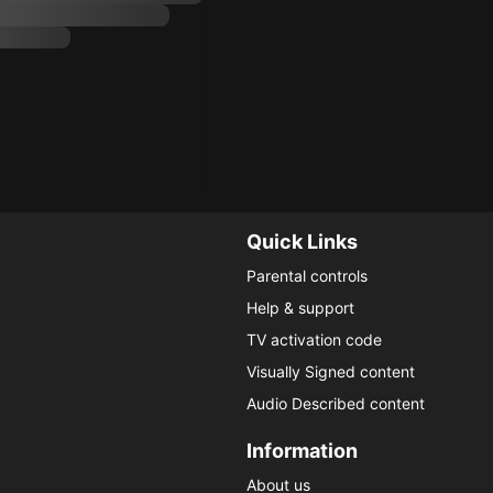
Quick Links
Parental controls
Help & support
TV activation code
Visually Signed content
Audio Described content
Information
About us