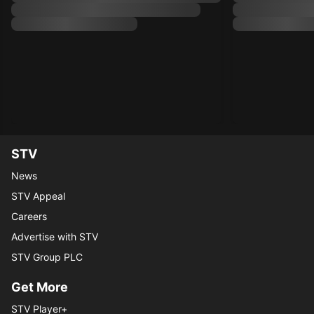
STV
News
STV Appeal
Careers
Advertise with STV
STV Group PLC
Get More
STV Player+