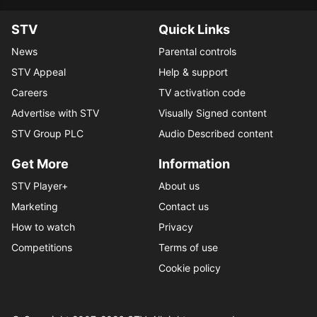
STV
Quick Links
News
Parental controls
STV Appeal
Help & support
Careers
TV activation code
Advertise with STV
Visually Signed content
STV Group PLC
Audio Described content
Get More
Information
STV Player+
About us
Marketing
Contact us
How to watch
Privacy
Competitions
Terms of use
Cookie policy