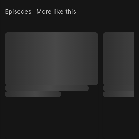
Episodes
More like this