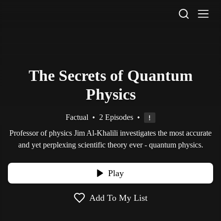
STV Homepage
The Secrets of Quantum
Physics
Factual
•
2 Episodes
•
Professor of physics Jim Al-Khalili investigates the most accurate
and yet perplexing scientific theory ever - quantum physics.
Play
Add To My List