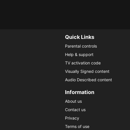
changed man.
lawyer fin
My List
My 
Quick Links
Parental controls
Help & support
TV activation code
Visually Signed content
Audio Described content
Information
About us
Contact us
Privacy
Terms of use