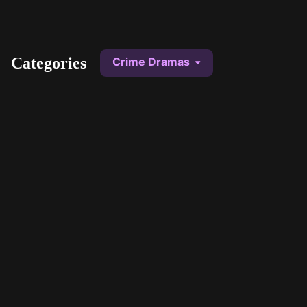
STV Homepage
Categories
Crime Dramas
Secrets and Lies
Trial and Retributio
1 series
12 series
An everyday family man finds
From the discovery of 
the body of a young boy and
to police investigation,
becomes the prime murder
through the ensuing tria
suspect.
My List
My List
Borderline
Kiri
1 series
1 series
Philip Boyd and Aoife Regan
A young black girl wh
form an unlikely but formidable
soon to be adopted by
crime-fighting partnership.
family is mysteriously
My List
My List