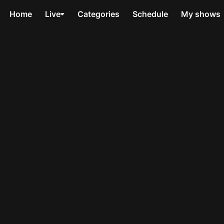
Home
Live
Categories
Schedule
My shows
n
Van der Valk
The Lad
1 series
1 series
the crime
Van der Valk returns to tackle
Jane Andr
 then
murder, conspiracy and
and deadl
l.
betrayal in Amsterdam.
shocking 
My List
My 
The Hack
Total Co
1 series
3 series
o was
Explosive true crime drama
 a white
about the phone hacking
Power and 
 murdered.
scandal.
bold polit
My List
My 