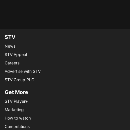
funeral of a school friend...
the original trial start...
My List
My List
STV
News
STV Appeal
Careers
Advertise with STV
STV Group PLC
Get More
STV Player+
Marketing
How to watch
Competitions