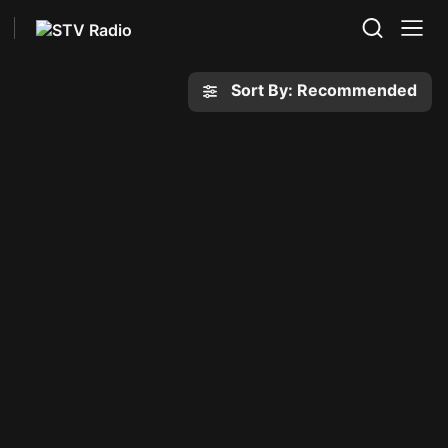
Sort By: Recommended
y
Eden
1 series
ews' rise, downfall
When her friend Hedwig goes
y romance lead to a
missing, Scout discovers the
crime.
secrets of her idyllic hometown.
List
My List
The Invisibles
ntrol
1 series
Master burglars, bored in
secrets collide in this
retirement, return to England
ical drama series.
and settle in a fishing village.
List
My List