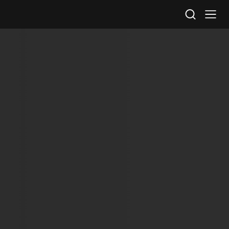
STV Homepage