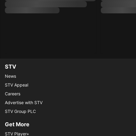
STV
News
STV Appeal
Careers
Advertise with STV
STV Group PLC
Get More
STV Player+