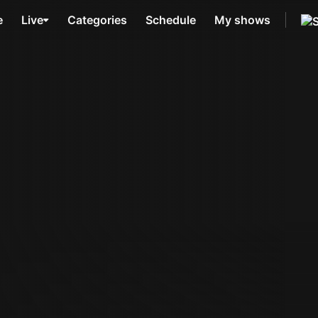
e
Live
Categories
Schedule
My shows