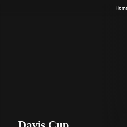
STV Homepage
Hom
Davis Cup