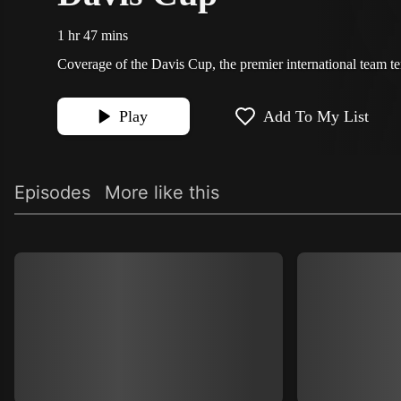
1 hr 47 mins
Coverage of the Davis Cup, the premier international team te
Play
Add To My List
Episodes
More like this