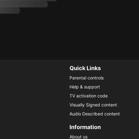
Quick Links
Parental controls
Help & support
TV activation code
Visually Signed content
Audio Described content
Information
About us