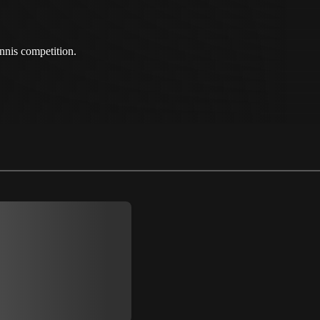
nnis competition.