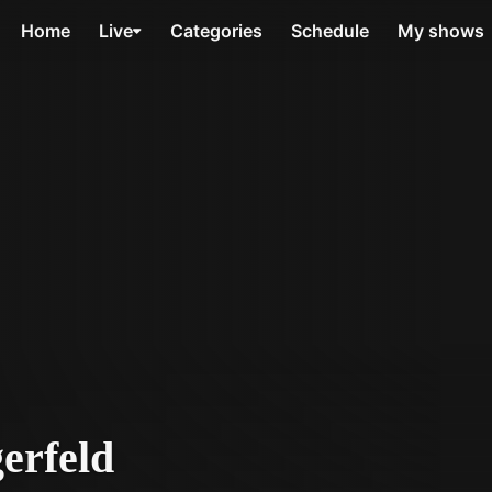
Home
Live
Categories
Schedule
My shows
erfeld