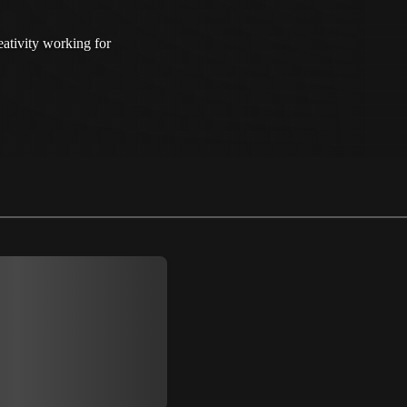
ativity working for