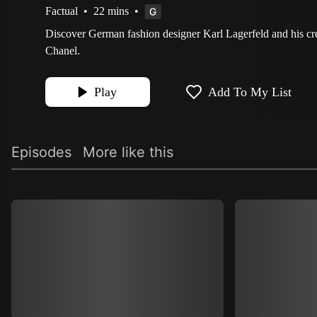
Factual
•
22 mins
•
Discover German fashion designer Karl Lagerfeld and his cre
Chanel.
Play
Add To My List
Episodes
More like this