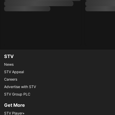
STV
News
STV Appeal
Careers
Advertise with STV
STV Group PLC
Get More
STV Player+