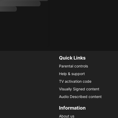
Quick Links
Parental controls
Help & support
TV activation code
Visually Signed content
Audio Described content
Information
About us