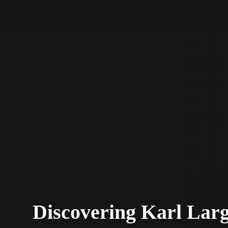
STV Homepage
Discovering Karl Larg