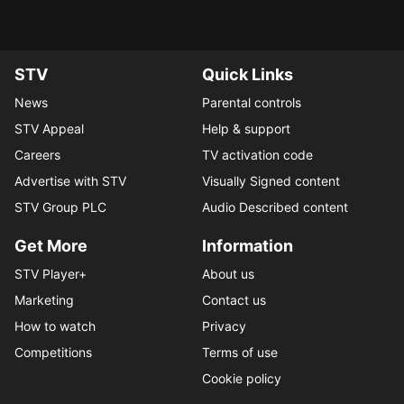
STV
Quick Links
News
Parental controls
STV Appeal
Help & support
Careers
TV activation code
Advertise with STV
Visually Signed content
STV Group PLC
Audio Described content
Get More
Information
STV Player+
About us
Marketing
Contact us
How to watch
Privacy
Competitions
Terms of use
Cookie policy