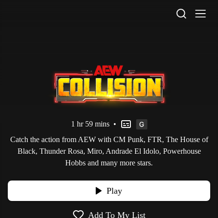
STV Homepage
1 hr 59 mins
•
Catch the action from AEW with CM Punk, FTR, The House of
Black, Thunder Rosa, Miro, Andrade El Idolo, Powerhouse
Hobbs and many more stars.
Play
Add To My List