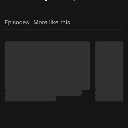
Episodes
More like this