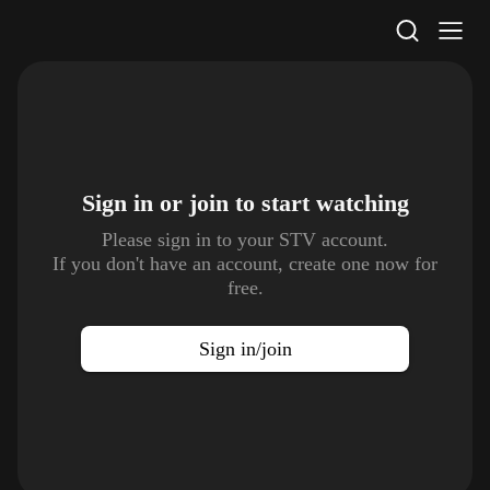
STV Homepage
Sign in or join to
start watching
Please sign in to your STV account.
If you don't have an account, create one now for
free.
Sign in/join