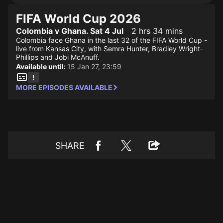
FIFA World Cup 2026
Colombia v Ghana. Sat 4 Jul
2 hrs 34 mins
Colombia face Ghana in the last 32 of the FIFA World Cup -
live from Kansas City, with Semra Hunter, Bradley Wright-
Phillips and Jobi McAnuff.
Available until:
15 Jan 27, 23:59
MORE EPISODES AVAILABLE
SHARE