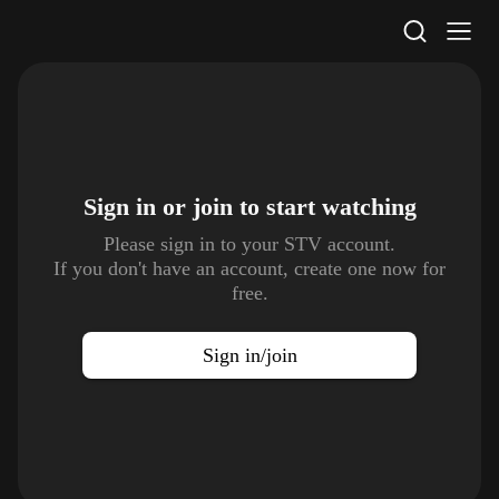
STV Homepage
Sign in or join to
start watching
Please sign in to your STV account.
If you don't have an account, create one now for
free.
Sign in/join