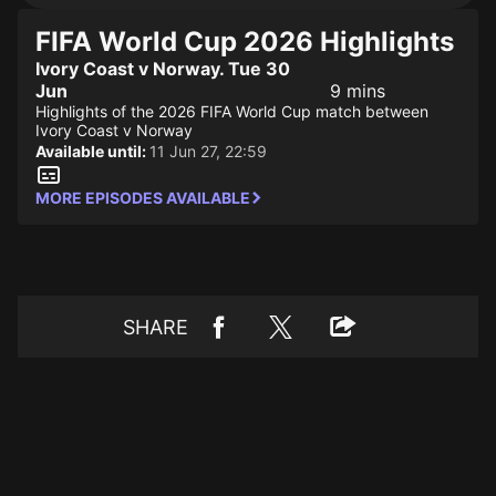
FIFA World Cup 2026 Highlights
Ivory Coast v Norway. Tue 30
Jun
9 mins
Highlights of the 2026 FIFA World Cup match between
Ivory Coast v Norway
Available until:
11 Jun 27, 22:59
MORE EPISODES AVAILABLE
SHARE