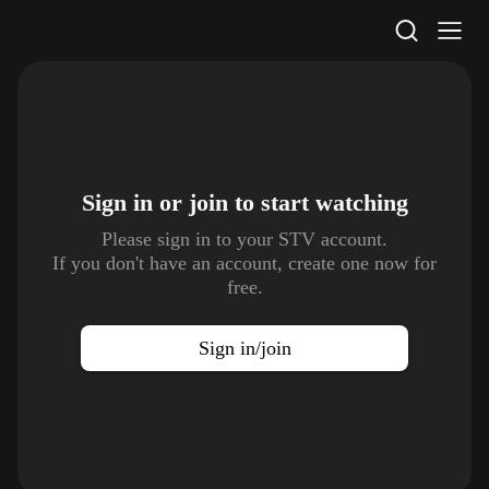
STV Homepage
Sign in or join to
start watching
Please sign in to your STV account.
If you don't have an account, create one now for
free.
Sign in/join