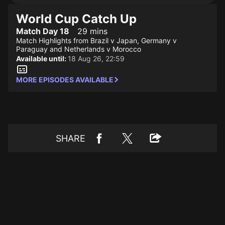
World Cup Catch Up
Match Day 18
29 mins
Match Highlights from Brazil v Japan, Germany v
Paraguay and Netherlands v Morocco
Available until:
18 Aug 26, 22:59
MORE EPISODES AVAILABLE
SHARE