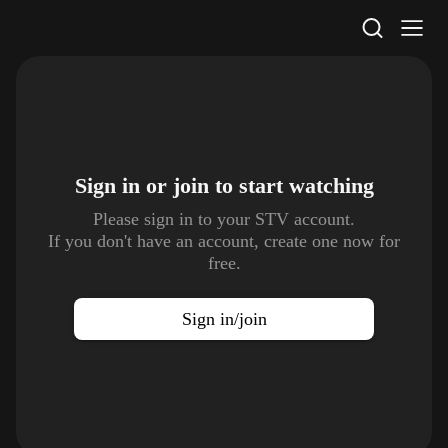
STV Homepage
Sign in or join to
start watching
Please sign in to your STV account.
If you don't have an account, create one now for
free.
Sign in/join