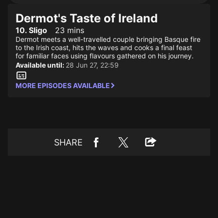
Dermot's Taste of Ireland
10. Sligo
23 mins
Dermot meets a well-travelled couple bringing Basque fire
to the Irish coast, hits the waves and cooks a final feast
for familiar faces using flavours gathered on his journey.
Available until:
28 Jun 27, 22:59
MORE EPISODES AVAILABLE
SHARE