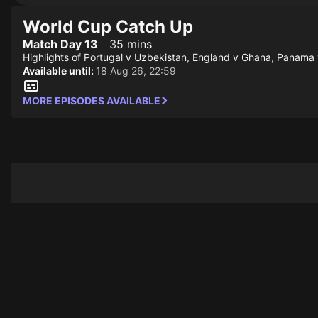
World Cup Catch Up
Match Day 13
35 mins
Highlights of Portugal v Uzbekistan, England v Ghana, Panama
Available until:
18 Aug 26, 22:59
MORE EPISODES AVAILABLE