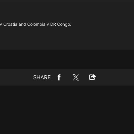
 v Croatia and Colombia v DR Congo.
SHARE