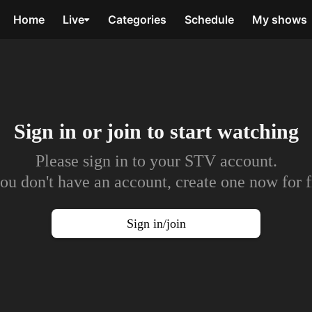
Home
Live
Categories
Schedule
My shows
Sign in or join to
start watching
Please sign in to your STV account.
you don't have an account, create one now for f
Sign in/join