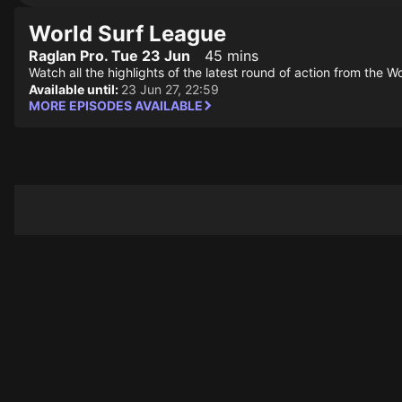
World Surf League
Raglan Pro. Tue 23 Jun
45 mins
Watch all the highlights of the latest round of action from the W
Available until:
23 Jun 27, 22:59
MORE EPISODES AVAILABLE