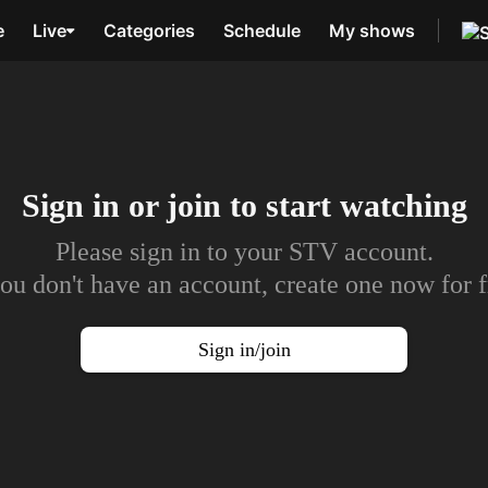
e
Live
Categories
Schedule
My shows
Sign in or join to
start watching
Please sign in to your STV account.
you don't have an account, create one now for f
Sign in/join