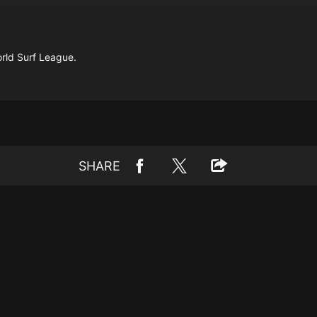
orld Surf League.
SHARE