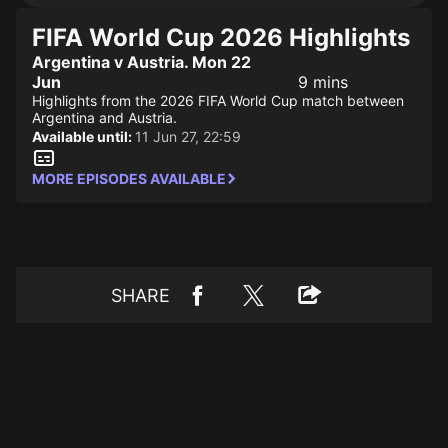
FIFA World Cup 2026 Highlights
Argentina v Austria. Mon 22
Jun
9 mins
Highlights from the 2026 FIFA World Cup match between
Argentina and Austria.
Available until:
11 Jun 27, 22:59
MORE EPISODES AVAILABLE
SHARE