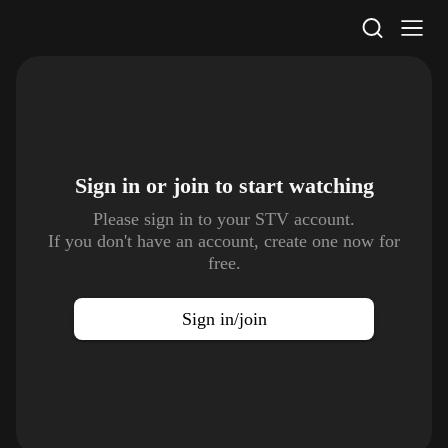
STV Homepage
Sign in or join to
start watching
Please sign in to your STV account.
If you don't have an account, create one now for
free.
Sign in/join