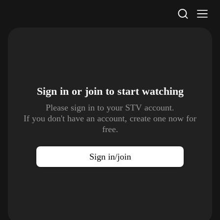
STV Homepage
Sign in or join to
start watching
Please sign in to your STV account.
If you don't have an account, create one now for
free.
Sign in/join