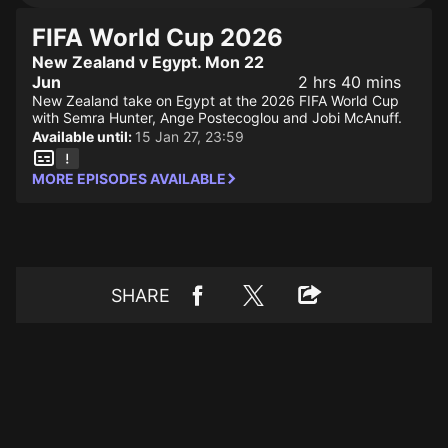
FIFA World Cup 2026
New Zealand v Egypt. Mon 22
Jun
2 hrs 40 mins
New Zealand take on Egypt at the 2026 FIFA World Cup
with Semra Hunter, Ange Postecoglou and Jobi McAnuff.
Available until:
15 Jan 27, 23:59
MORE EPISODES AVAILABLE
SHARE