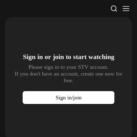
STV Homepage
Sign in or join to
start watching
Please sign in to your STV account.
If you don't have an account, create one now for
free.
Sign in/join