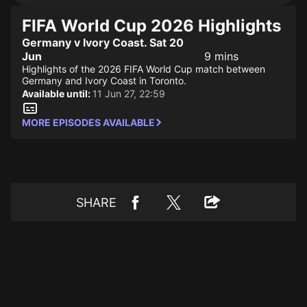
FIFA World Cup 2026 Highlights
Germany v Ivory Coast. Sat 20
Jun
9 mins
Highlights of the 2026 FIFA World Cup match between
Germany and Ivory Coast in Toronto.
Available until:
11 Jun 27, 22:59
MORE EPISODES AVAILABLE
SHARE