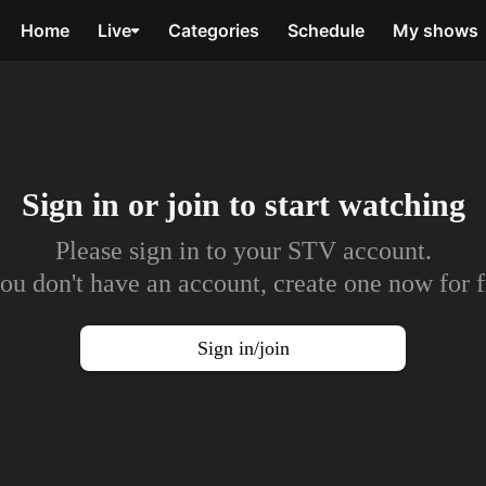
Home
Live
Categories
Schedule
My shows
Sign in or join to
start watching
Please sign in to your STV account.
you don't have an account, create one now for f
Sign in/join