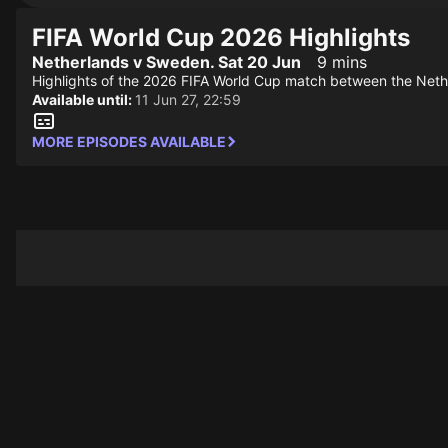
FIFA World Cup 2026 Highlights
Netherlands v Sweden. Sat 20 Jun
9 mins
Highlights of the 2026 FIFA World Cup match between the Net
Available until:
11 Jun 27, 22:59
MORE EPISODES AVAILABLE