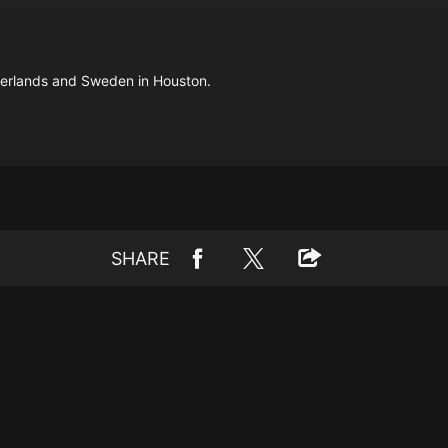
herlands and Sweden in Houston.
SHARE