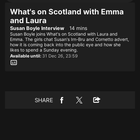
What's on Scotland with Emma
and Laura
Susan Boyle Interview
14 mins
Susan Boyle joins What's on Scotland with Laura and
Emma. The girls chat Susan's Irn-Bru and Cornetto advert,
how it is coming back into the public eye and how she
likes to spend a Sunday evening.
Available until:
31 Dec 26, 23:59
SHARE