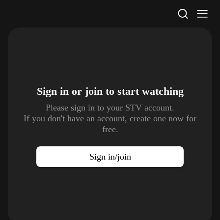
STV Homepage
Sign in or join to
start watching
Please sign in to your STV account.
If you don't have an account, create one now for
free.
Sign in/join