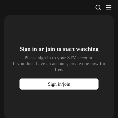
STV Homepage
Sign in or join to
start watching
Please sign in to your STV account.
If you don't have an account, create one now for
free.
Sign in/join