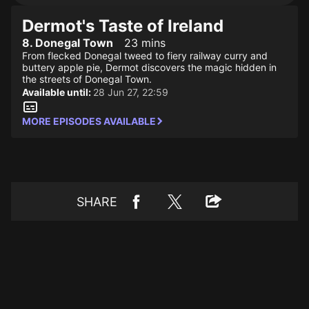
Dermot's Taste of Ireland
8. Donegal Town
23 mins
From flecked Donegal tweed to fiery railway curry and
buttery apple pie, Dermot discovers the magic hidden in
the streets of Donegal Town.
Available until:
28 Jun 27, 22:59
MORE EPISODES AVAILABLE
SHARE