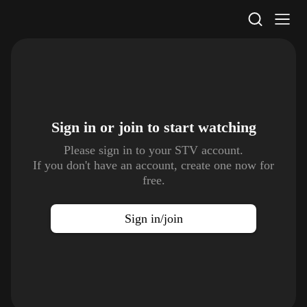
STV Homepage
Sign in or join to
start watching
Please sign in to your STV account.
If you don't have an account, create one now for
free.
Sign in/join