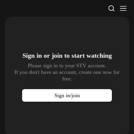
STV Homepage
Sign in or join to
start watching
Please sign in to your STV account.
If you don't have an account, create one now for
free.
Sign in/join