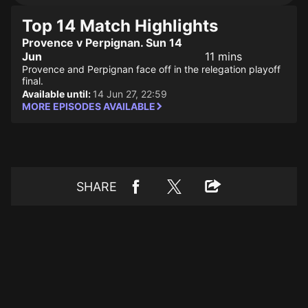
Top 14 Match Highlights
Provence v Perpignan. Sun 14
Jun
11 mins
Provence and Perpignan face off in the relegation playoff
final.
Available until:
14 Jun 27, 22:59
MORE EPISODES AVAILABLE
SHARE