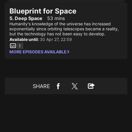
Blueprint for Space
5. Deep Space
53 mins
Humanity's knowledge of the universe has increased
exponentially since orbiting telescopes became a reality,
but the technology has not been easy to develop.
Available until:
30 Apr 27, 22:59
MORE EPISODES AVAILABLE
SHARE