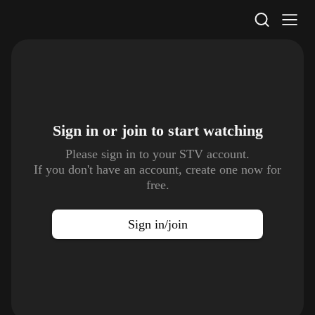
STV Homepage
Sign in or join to
start watching
Please sign in to your STV account.
If you don't have an account, create one now for
free.
Sign in/join