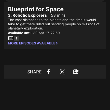
Blueprint for Space
3. Robotic Explorers
53 mins
The vast distances to the planets and the time it would
take to get there ruled out sending people on missions of
planetary exploration.
Available until:
30 Apr 27, 22:59
MORE EPISODES AVAILABLE
SHARE