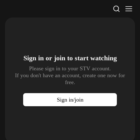
STV Homepage
Sign in or join to
start watching
Please sign in to your STV account.
If you don't have an account, create one now for
free.
Sign in/join