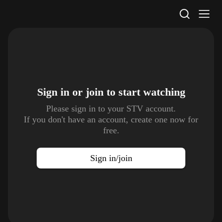
STV Homepage
Sign in or join to
start watching
Please sign in to your STV account.
If you don't have an account, create one now for
free.
Sign in/join