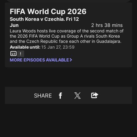
FIFA World Cup 2026
South Korea v Czechia. Fri 12
Jun
2 hrs 38 mins
Laura Woods hosts live coverage of the second match of
the 2026 FIFA World Cup as Group A rivals South Korea
and the Czech Republic face each other in Guadalajara.
Available until:
15 Jan 27, 23:59
MORE EPISODES AVAILABLE
SHARE