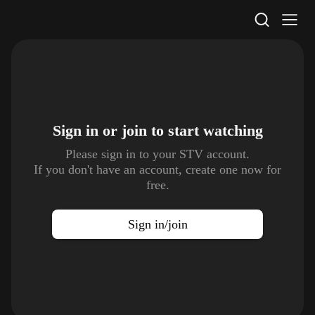
STV Homepage
Sign in or join to
start watching
Please sign in to your STV account.
If you don't have an account, create one now for
free.
Sign in/join