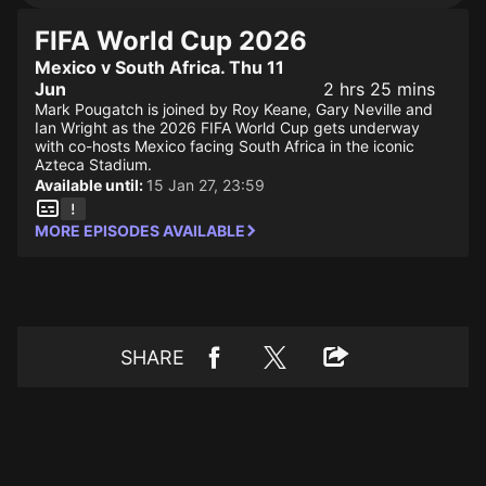
FIFA World Cup 2026
Mexico v South Africa. Thu 11
Jun
2 hrs 25 mins
Mark Pougatch is joined by Roy Keane, Gary Neville and
Ian Wright as the 2026 FIFA World Cup gets underway
with co-hosts Mexico facing South Africa in the iconic
Azteca Stadium.
Available until:
15 Jan 27, 23:59
MORE EPISODES AVAILABLE
SHARE