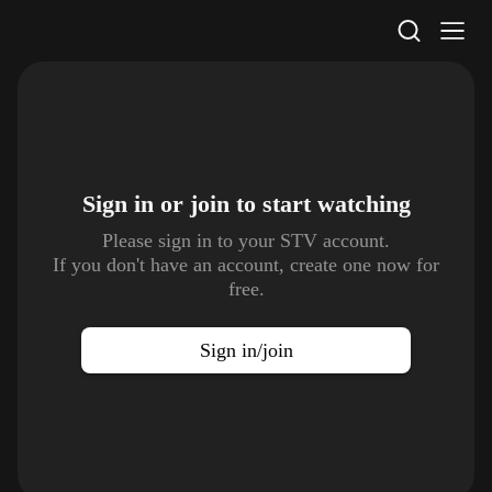
STV Homepage
Sign in or join to
start watching
Please sign in to your STV account.
If you don't have an account, create one now for
free.
Sign in/join