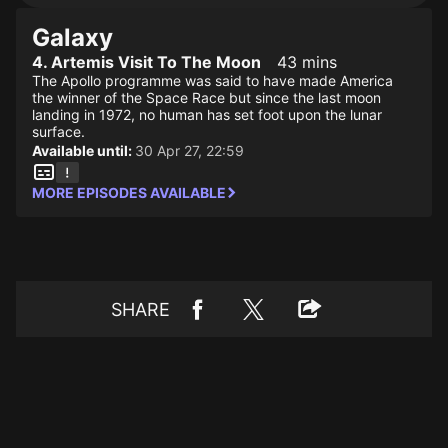
Galaxy
4. Artemis Visit To The Moon
43 mins
The Apollo programme was said to have made America
the winner of the Space Race but since the last moon
landing in 1972, no human has set foot upon the lunar
surface.
Available until:
30 Apr 27, 22:59
MORE EPISODES AVAILABLE
SHARE