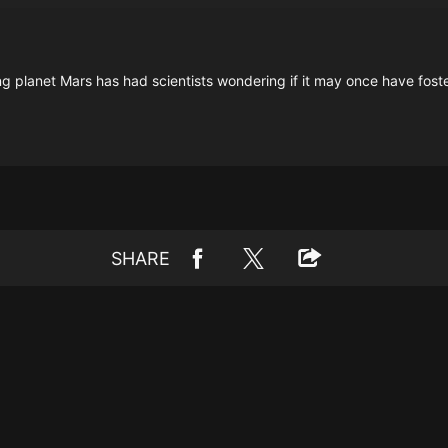
ng planet Mars has had scientists wondering if it may once have foste
SHARE