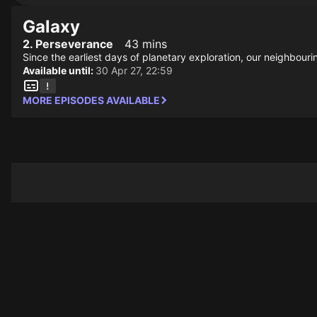
Galaxy
2. Perseverance
43 mins
Since the earliest days of planetary exploration, our neighbouri
Available until:
30 Apr 27, 22:59
MORE EPISODES AVAILABLE