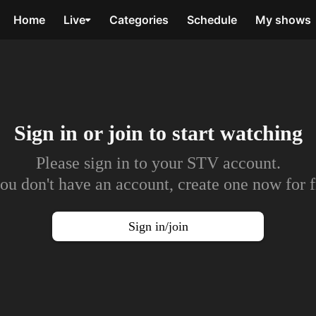
Home
Live
Categories
Schedule
My shows
Sign in or join to
start watching
Please sign in to your STV account.
you don't have an account, create one now for f
Sign in/join