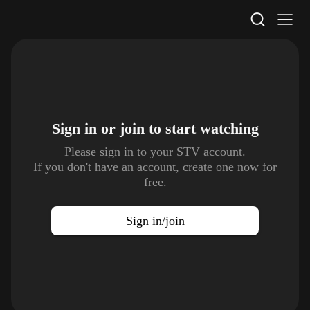
STV Homepage
Sign in or join to
start watching
Please sign in to your STV account.
If you don't have an account, create one now for
free.
Sign in/join