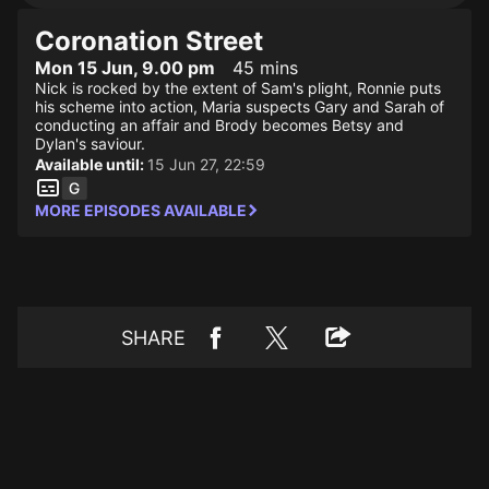
Coronation Street
Mon 15 Jun, 9.00 pm
45 mins
Nick is rocked by the extent of Sam's plight, Ronnie puts
his scheme into action, Maria suspects Gary and Sarah of
conducting an affair and Brody becomes Betsy and
Dylan's saviour.
Available until:
15 Jun 27, 22:59
MORE EPISODES AVAILABLE
SHARE