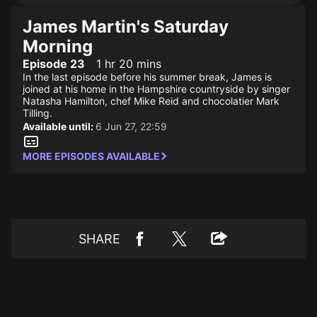
James Martin's Saturday
Morning
Episode 23
1 hr 20 mins
In the last episode before his summer break, James is
joined at his home in the Hampshire countryside by singer
Natasha Hamilton, chef Mike Reid and chocolatier Mark
Tilling.
Available until:
6 Jun 27, 22:59
MORE EPISODES AVAILABLE
SHARE