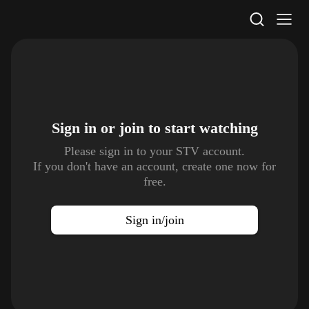
STV Homepage
Sign in or join to
start watching
Please sign in to your STV account.
If you don't have an account, create one now for
free.
Sign in/join