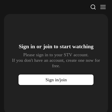
STV Homepage
Sign in or join to
start watching
Please sign in to your STV account.
If you don't have an account, create one now for
free.
Sign in/join