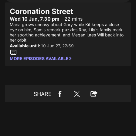
Coronation Street
Wed 10 Jun, 7.30 pm
22 mins
Maria grows uneasy about Gary while Kit keeps a close
eye on him, Sam's remark puzzles Roy, Lily's family mark
her sporting achievement, and Megan lures Will back into
her orbit.
Available until:
10 Jun 27, 22:59
MORE EPISODES AVAILABLE
SHARE