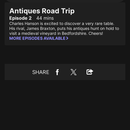
Antiques Road Trip
Episode 2
44 mins
Charles Hanson is excited to discover a very rare table.
His rival, James Braxton, puts his antiques hunt on hold to
visit a medieval vineyard in Bedfordshire. Cheers!
MORE EPISODES AVAILABLE
SHARE