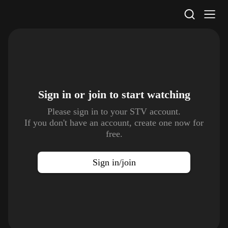
STV Homepage
Sign in or join to
start watching
Please sign in to your STV account.
If you don't have an account, create one now for
free.
Sign in/join