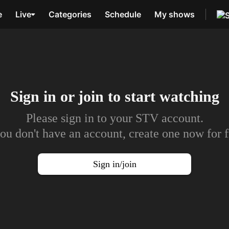
e
Live
Categories
Schedule
My shows
Sign in or join to
start watching
Please sign in to your STV account.
you don't have an account, create one now for f
Sign in/join