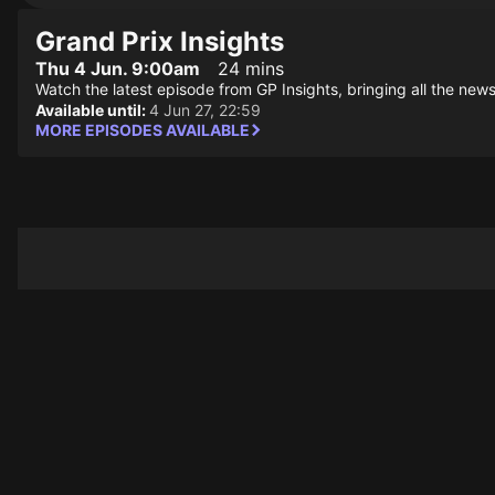
Grand Prix Insights
Thu 4 Jun. 9:00am
24 mins
Watch the latest episode from GP Insights, bringing all the news
Available until:
4 Jun 27, 22:59
MORE EPISODES AVAILABLE