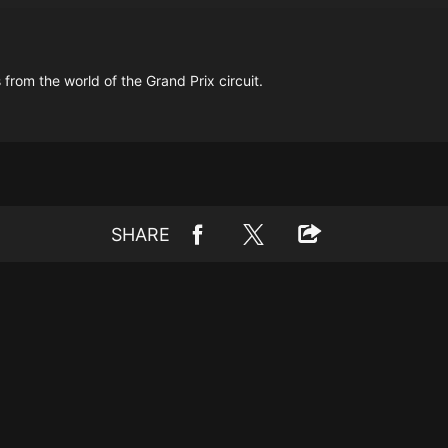
 from the world of the Grand Prix circuit.
SHARE