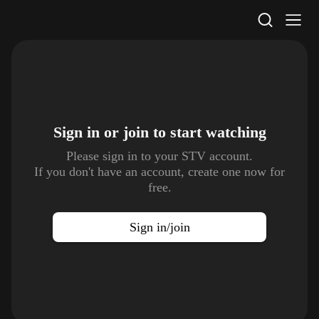
STV Homepage
Sign in or join to
start watching
Please sign in to your STV account.
If you don't have an account, create one now for
free.
Sign in/join