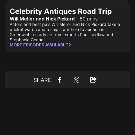
Celebrity Antiques Road Trip
Will Mellor and Nick Pickard
60 mins
Actors and best pals Will Mellor and Nick Pickard take a
pocket watch and a ship's porthole to auction in
Greenwich, on advice from experts Paul Laidlaw and
Stephanie Connell.
MORE EPISODES AVAILABLE
SHARE