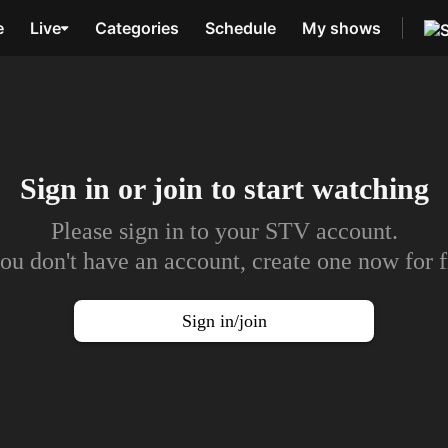
e
Live
Categories
Schedule
My shows
Sign in or join to
start watching
Please sign in to your STV account.
you don't have an account, create one now for f
Sign in/join