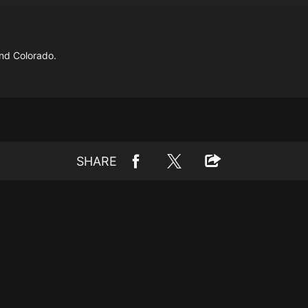
nd Colorado.
SHARE