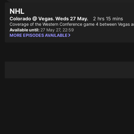
NHL
Colorado @ Vegas. Weds 27 May.
2 hrs 15 mins
Coverage of the Western Conference game 4 between Vegas a
Available until:
27 May 27, 22:59
MORE EPISODES AVAILABLE