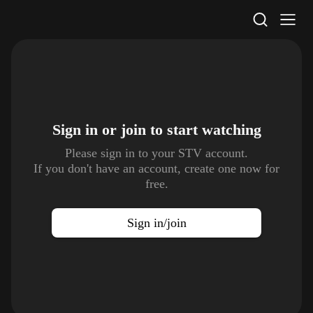
STV Homepage
Sign in or join to
start watching
Please sign in to your STV account.
If you don't have an account, create one now for
free.
Sign in/join