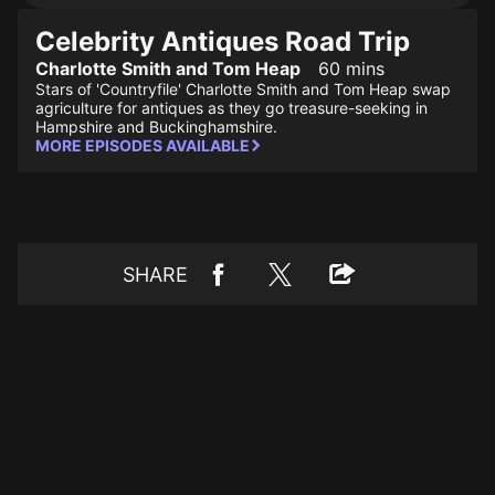
Celebrity Antiques Road Trip
Charlotte Smith and Tom Heap
60 mins
Stars of 'Countryfile' Charlotte Smith and Tom Heap swap
agriculture for antiques as they go treasure-seeking in
Hampshire and Buckinghamshire.
MORE EPISODES AVAILABLE
SHARE