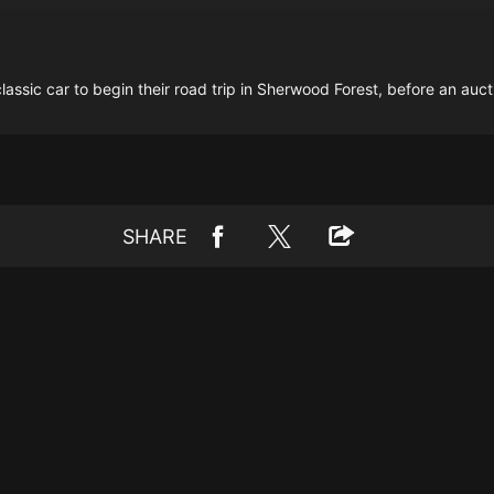
assic car to begin their road trip in Sherwood Forest, before an auc
SHARE