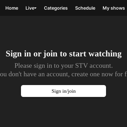
Home
Live
Categories
Schedule
My shows
Sign in or join to
start watching
Please sign in to your STV account.
you don't have an account, create one now for f
Sign in/join