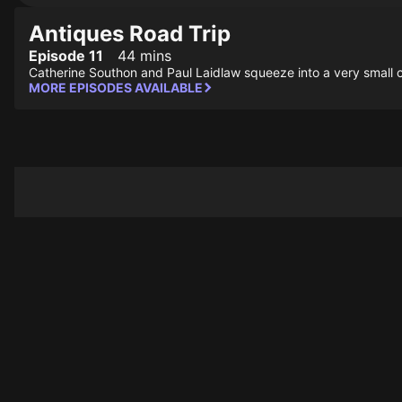
Antiques Road Trip
Episode 11
44 mins
Catherine Southon and Paul Laidlaw squeeze into a very small cl
MORE EPISODES AVAILABLE