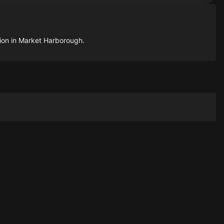
tion in Market Harborough.