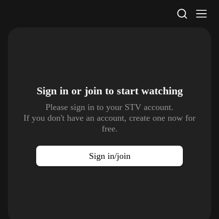
STV Homepage
Sign in or join to
start watching
Please sign in to your STV account.
If you don't have an account, create one now for
free.
Sign in/join