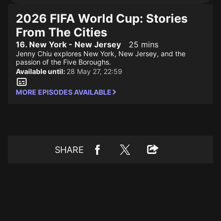
2026 FIFA World Cup: Stories
From The Cities
16. New York - New Jersey
25 mins
Jenny Chiu explores New York, New Jersey, and the
passion of the Five Boroughs.
Available until:
28 May 27, 22:59
MORE EPISODES AVAILABLE
SHARE